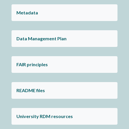
Metadata
Data Management Plan
FAIR principles
README files
University RDM resources