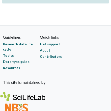
Guidelines
Quick links
Research data life
Get support
cycle
About
Topics
Contributors
Data type guide
Resources
This site is maintained by: