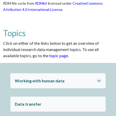
RDM life cycle from
RDMkit
licensed under
CreativeCommons
Attribution 4.0 International License
.
Topics
Click on either of the links below to get an overview of
individual research data management topics. To see all
available topics, go to the
topic page
.
Working with human data
Data transfer