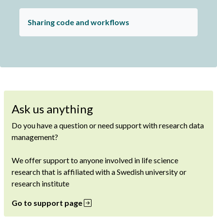
Sharing code and workflows
Ask us anything
Do you have a question or need support with research data
management?
We offer support to anyone involved in life science
research that is affiliated with a Swedish university or
research institute
Go to support page