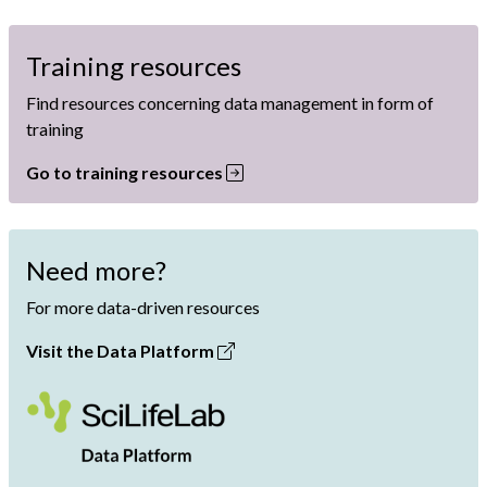
Training resources
Find resources concerning data management in form of
training
Go to training resources
Need more?
For more data-driven resources
Visit the Data Platform