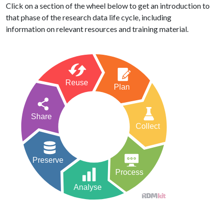
Click on a section of the wheel below to get an introduction to
that phase of the research data life cycle, including
information on relevant resources and training material.
Reuse
Plan
Share
Collect
Preserve
Process
Analyse