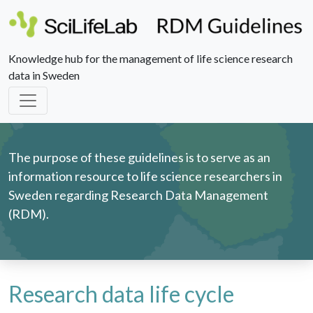
Knowledge hub for the management of life science research
data in Sweden
The purpose of these guidelines is to serve as an
information resource to life science researchers in
Sweden regarding Research Data Management
(RDM).
Research data life cycle