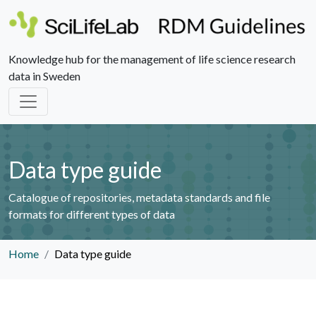
Knowledge hub for the management of life science research
data in Sweden
Data type guide
Catalogue of repositories, metadata standards and file
formats for different types of data
Home
Data type guide