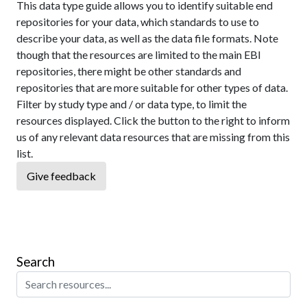
This data type guide allows you to identify suitable end
repositories for your data, which standards to use to
describe your data, as well as the data file formats. Note
though that the resources are limited to the main EBI
repositories, there might be other standards and
repositories that are more suitable for other types of data.
Filter by study type and / or data type, to limit the
resources displayed. Click the button to the right to inform
us of any relevant data resources that are missing from this
list.
Give feedback
Search