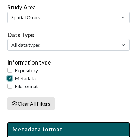
Study Area
Data Type
Information type
Repository
Metadata
File format
Clear All Filters
Metadata format