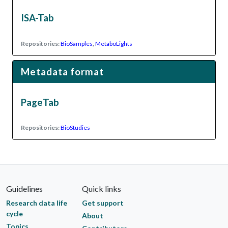
ISA-Tab
Repositories:
BioSamples
,
MetaboLights
Metadata format
PageTab
Repositories:
BioStudies
Guidelines
Quick links
Research data life
Get support
cycle
About
Topics